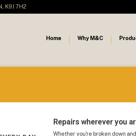
N, K9J 7H2
Home
Why M&C
Produ
Repairs wherever you a
Whether you're broken down and