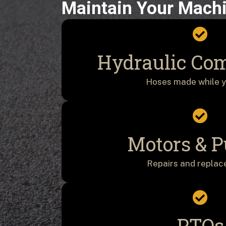
Maintain Your Mach
Hydraulic Co
Hoses made while y
Motors & 
Repairs and repla
PTOs