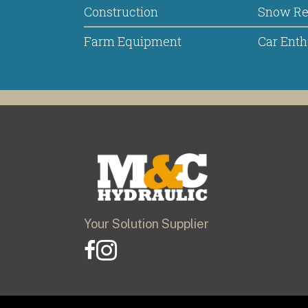
Construction
Snow R
Farm Equipment
Car Enth
Your Solution Supplier