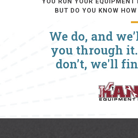
YOU RUN YOUR EQUIPMENT 
BUT DO YOU KNOW HOW
We do, and we’l
you through it.
don’t, we'll fi