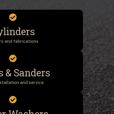
ylinders
rs and fabrications
s & Sanders
nstallation and service
r Washers