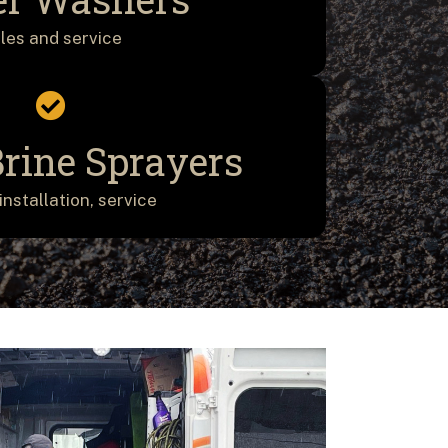
les and service
Brine Sprayers
installation, service