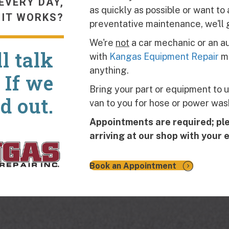
EVERY DAY,
as quickly as possible or want t
 IT WORKS?
preventative maintenance, we'll 
We're
not
a car mechanic or an au
l talk
with
Kangas Equipment Repair
me
anything.
 If we
Bring your part or equipment to u
nd out.
van to you for hose or power wash
Appointments are required; pl
arriving at our shop with your
Book an Appointment