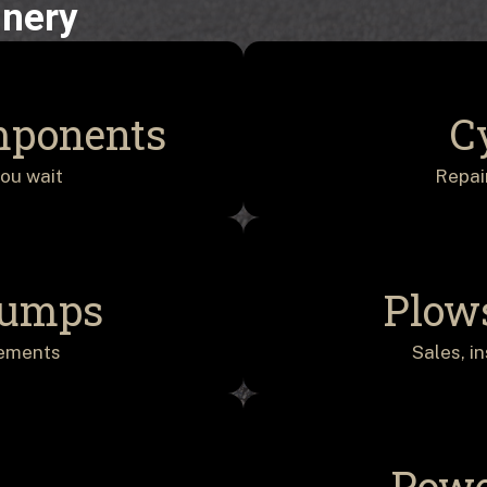
inery
mponents
C
ou wait
Repai
Pumps
Plow
cements
Sales, i
Powe