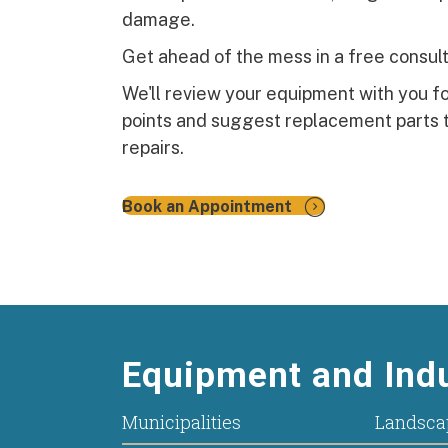
damage.
Get ahead of the mess in a free consult
We'll review your equipment with you 
points and suggest replacement parts t
repairs.
Book an Appointment
Equipment and Indu
Municipalities
Landsca