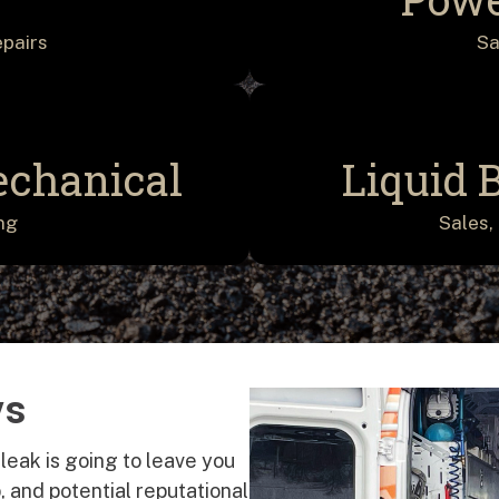
epairs
Sa
echanical
Liquid 
ng
Sales, 
ys
 leak is going to leave you
 and potential reputational