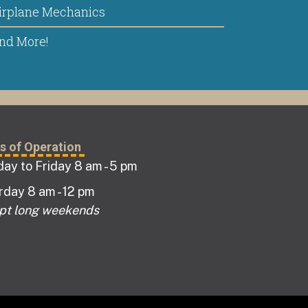
irplane Mechanics
nd More!
s of Operation
ay to Friday 8 am - 5 pm
rday 8 am - 12 pm
pt long weekends