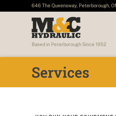
646 The Queensway, Peterborough, O
Based in Peterborough Since 1952
Services