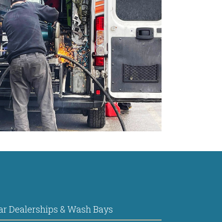
ar Dealerships & Wash Bays