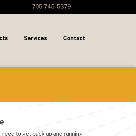
705-745-5379
cts
Services
Contact
re
 need to get back up and running