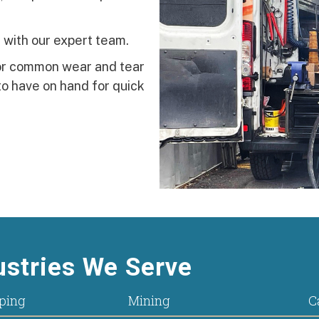
 with our expert team.
for common wear and tear
o have on hand for quick
stries We Serve
ping
Mining
C